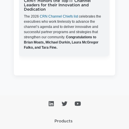
CRN® Honors the Top IT Channel
Leaders for their Innovation and
Dedication
The 2026
CRN Channel Chiefs list
celebrates the
executives who work tirelessly to advance the
channel’s agenda and to deliver innovative and
successful partner programs and strategies that
strengthen our community.
Congratulations to
Brian Moats, Michael Durkin, Laura McGregor
Falko, and Tara Fine.
Products