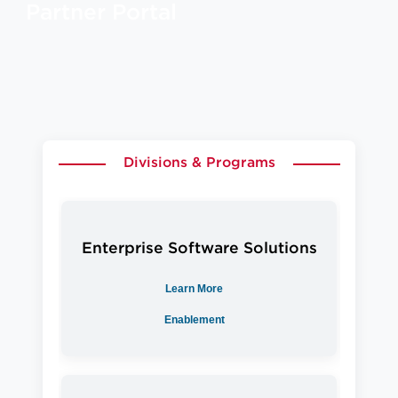
Partner Portal
Divisions & Programs
Enterprise Software Solutions
Learn More
Enablement