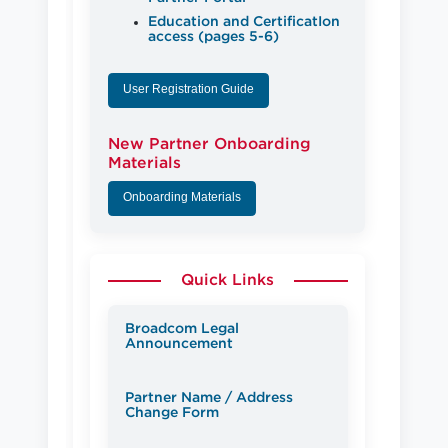
Education and CertificatIon
access (pages 5-6)
User Registration Guide
New Partner Onboarding
Materials
Onboarding Materials
Quick Links
Broadcom Legal
Announcement
Partner Name / Address
Change Form