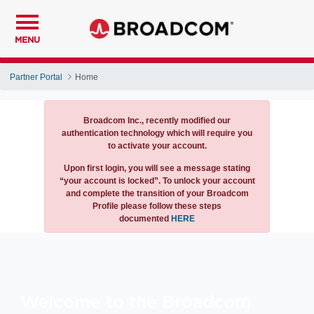
MENU
Partner Portal
Home
Notification
Broadcom Inc., recently modified our
authentication technology which will require you
to activate your account.
Upon first login, you will see a message stating
“your account is locked”. To unlock your account
and complete the transition of your Broadcom
Profile please follow these steps
documented
HERE
Welcome to the Broadcom