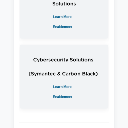
Solutions
Learn More
Enablement
Cybersecurity Solutions
(Symantec & Carbon Black)
Learn More
Enablement