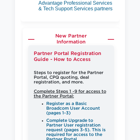
Advantage Professional Services
& Tech Support Services partners
New Partner
Information
Partner Portal Registration
Guide - How to Access
Steps to register for the Partner
Portal, CPQ quoting, deal
registration, and more.
Complete Steps 1 -9 for access to
the Partner Portal:
Register as a Basic
Broadcom User Account
(pages 1-3)
Complete Upgrade to
Partner User registration
request (pages 3-5). This is
required for access to the
Partner Portal