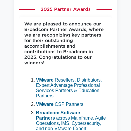
2025 Partner Awards
We are pleased to announce our
Broadcom Partner Awards, where
we are recognizing key partners
for their outstanding
accomplishments and
contributions to Broadcom in
2025. Congratulations to our
winners!
VMware
Resellers, Distributors,
Expert Advantage Professional
Services Partners & Education
Partners
VMware
CSP Partners
Broadcom Software
Partners
across Mainframe, Agile
Operations, IMS, Cybersecurity,
and non-VMware Expert