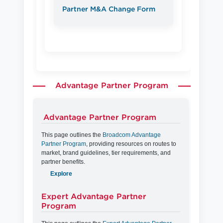
Partner M&A Change Form
Advantage Partner Program
Advantage Partner Program
This page outlines the
Broadcom Advantage
Partner Program
, providing resources on routes to
market, brand guidelines, tier requirements, and
partner benefits.
Explore
Expert Advantage Partner
Program