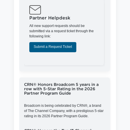
Partner Helpdesk
All new support requests should be
submitted via a request ticket through the
following link:
Submit a Request Ticket
CRN® Honors Broadcom 5 years in a
row with 5-Star Rating in the 2026
Partner Program Guide
Broadcom is being celebrated by CRN®, a brand
of The Channel Company, with a prestigious 5-star
rating in its 2026 Partner Program Guide.