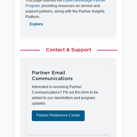
This page outlines the
Expert Advantage Partner
Program,
providing resources on service and
support partners, along with the Partner Insights
Platform.
Explore
Contact & Support
Partner Email
Communications
Interested in receiving Partner
Communications? Fill out this form to be
added to our newsletters and program
updates.
Partner Preference Center