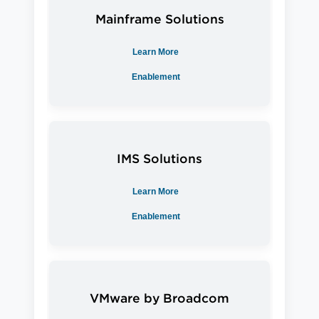
Mainframe
Solutions
Learn More
Enablement
IMS
Solutions
Learn More
Enablement
VMware by Broadcom