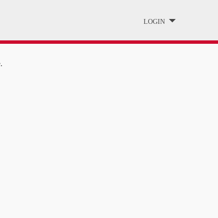
LOGIN
.