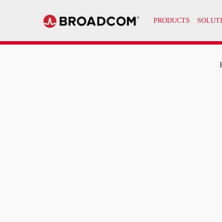
PRODUCTS
SOLUT