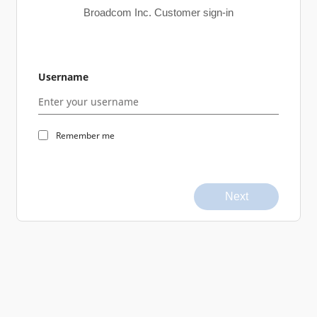
Broadcom Inc. Customer sign-in
Username
Remember me
Next