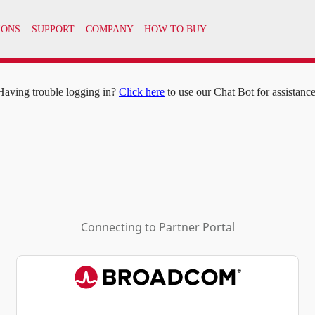
IONS
SUPPORT
COMPANY
HOW TO BUY
Having trouble logging in?
Click here
to use our Chat Bot for assistance
Connecting to
Partner Portal